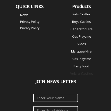
QUICK LINKS
Products
Kids Castles
News
Privacy Policy
Boys Castles
Privacy Policy
Generator Hire
Kids Playtime
Slides
Marquee Hire
Kids Playtime
Party Food
Velcro Castles
JOIN NEWS LETTER