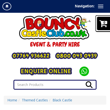
Navigation:
0
07764 936622
0800 043 0439
ENQUIRE ONLINE
Home
Themed Castles
Black Castle