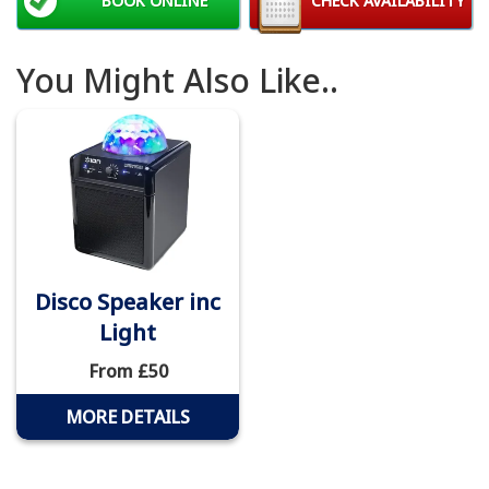
BOOK ONLINE
CHECK AVAILABILITY
You Might Also Like..
Disco Speaker inc
Light
From £50
MORE DETAILS