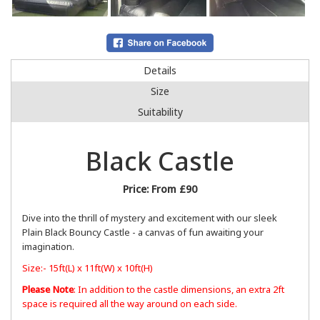
Details
Size
Suitability
Black Castle
Price:
From £90
Dive into the thrill of mystery and excitement with our sleek
Plain Black Bouncy Castle - a canvas of fun awaiting your
imagination.
Size:- 15ft(L) x 11ft(W) x 10ft(H)
Please Note
: In addition to the castle dimensions, an extra 2ft
space is required all the way around on each side.