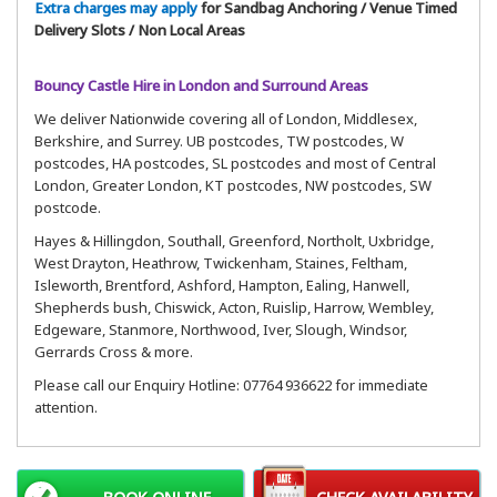
Extra charges may apply
for Sandbag Anchoring / Venue Timed
Delivery Slots / Non Local Areas
Bouncy Castle Hire in London and Surround Areas
We deliver Nationwide covering all of London, Middlesex,
Berkshire, and Surrey. UB postcodes, TW postcodes, W
postcodes, HA postcodes, SL postcodes and most of Central
London, Greater London, KT postcodes, NW postcodes, SW
postcode.
Hayes & Hillingdon, Southall, Greenford, Northolt, Uxbridge,
West Drayton, Heathrow, Twickenham, Staines, Feltham,
Isleworth, Brentford, Ashford, Hampton, Ealing, Hanwell,
Shepherds bush, Chiswick, Acton, Ruislip, Harrow, Wembley,
Edgeware, Stanmore, Northwood, Iver, Slough, Windsor,
Gerrards Cross & more.
Please call our Enquiry Hotline: 07764 936622 for immediate
attention.