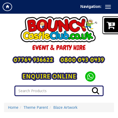
Navigation:
0
07764 936622
0800 043 0439
ENQUIRE ONLINE
Home
Theme Parent
Blaze Artwork