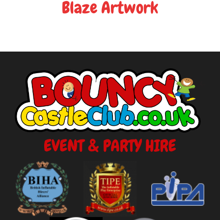
Blaze Artwork