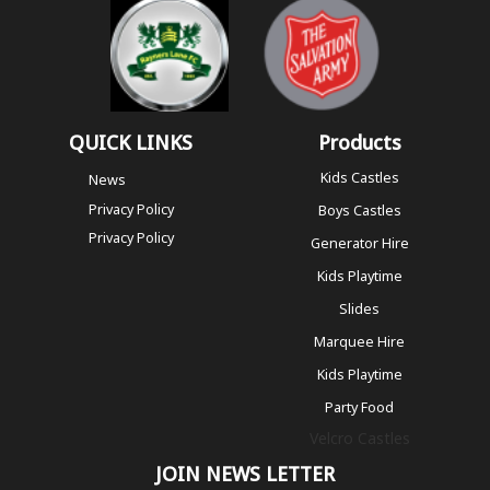
QUICK LINKS
Products
Kids Castles
News
Privacy Policy
Boys Castles
Privacy Policy
Generator Hire
Kids Playtime
Slides
Marquee Hire
Kids Playtime
Party Food
Velcro Castles
JOIN NEWS LETTER