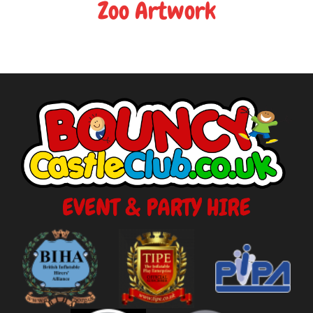
Zoo Artwork