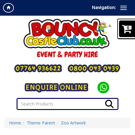
Navigation:
0
07764 936622
0800 043 0439
ENQUIRE ONLINE
Home
Theme Parent
Zoo Artwork