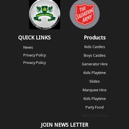
QUICK LINKS
Products
Kids Castles
News
Privacy Policy
Boys Castles
Privacy Policy
Generator Hire
Kids Playtime
Slides
Marquee Hire
Kids Playtime
Party Food
Velcro Castles
JOIN NEWS LETTER