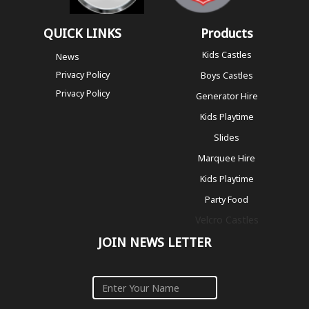
QUICK LINKS
Products
Kids Castles
News
Privacy Policy
Boys Castles
Privacy Policy
Generator Hire
Kids Playtime
Slides
Marquee Hire
Kids Playtime
Party Food
Velcro Castles
JOIN NEWS LETTER