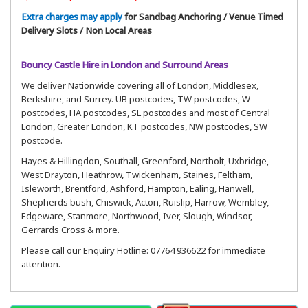
Extra charges may apply
for Sandbag Anchoring / Venue Timed
Delivery Slots / Non Local Areas
Bouncy Castle Hire in London and Surround Areas
We deliver Nationwide covering all of London, Middlesex,
Berkshire, and Surrey. UB postcodes, TW postcodes, W
postcodes, HA postcodes, SL postcodes and most of Central
London, Greater London, KT postcodes, NW postcodes, SW
postcode.
Hayes & Hillingdon, Southall, Greenford, Northolt, Uxbridge,
West Drayton, Heathrow, Twickenham, Staines, Feltham,
Isleworth, Brentford, Ashford, Hampton, Ealing, Hanwell,
Shepherds bush, Chiswick, Acton, Ruislip, Harrow, Wembley,
Edgeware, Stanmore, Northwood, Iver, Slough, Windsor,
Gerrards Cross & more.
Please call our Enquiry Hotline: 07764 936622 for immediate
attention.