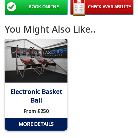
BOOK ONLINE
CHECK AVAILABILITY
You Might Also Like..
Electronic Basket
Ball
From £250
MORE DETAILS