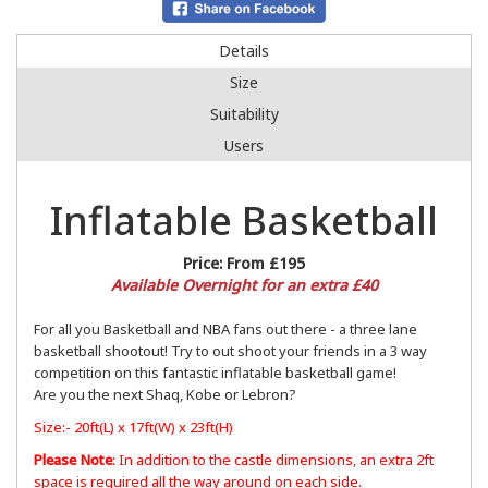
Details
Size
Suitability
Users
Inflatable Basketball
Price:
From £195
Available Overnight for an extra £40
For all you Basketball and NBA fans out there - a three lane
basketball shootout! Try to out shoot your friends in a 3 way
competition on this fantastic inflatable basketball game!
Are you the next Shaq, Kobe or Lebron?
Size:- 20ft(L) x 17ft(W) x 23ft(H)
Please Note
: In addition to the castle dimensions, an extra 2ft
space is required all the way around on each side.