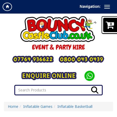
Navigation:
0
07764 936622
0800 043 0439
ENQUIRE ONLINE
Home
Inflatable Games
Inflatable Basketball