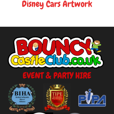
Disney Cars Artwork