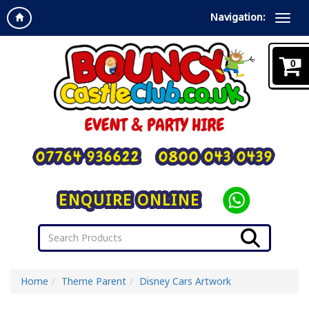
Navigation:
0
07764 936622
0800 043 0439
ENQUIRE ONLINE
Home
Theme Parent
Disney Cars Artwork