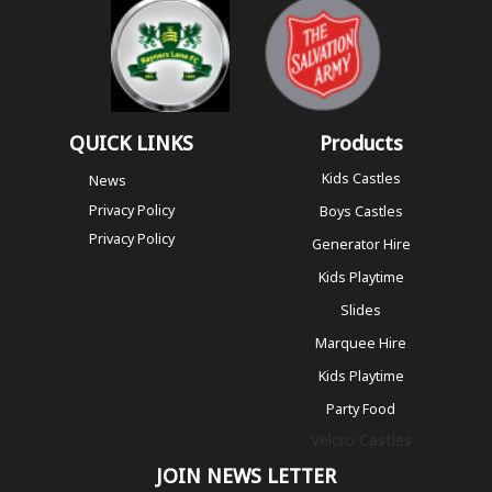
QUICK LINKS
Products
Kids Castles
News
Privacy Policy
Boys Castles
Privacy Policy
Generator Hire
Kids Playtime
Slides
Marquee Hire
Kids Playtime
Party Food
Velcro Castles
JOIN NEWS LETTER