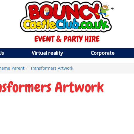
Us
Virtual reality
Corporate
heme Parent
Transformers Artwork
nsformers Artwork