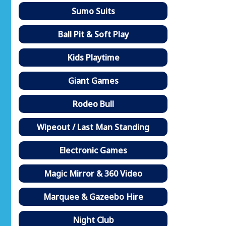
Sumo Suits
Ball Pit & Soft Play
Kids Playtime
Giant Games
Rodeo Bull
Wipeout / Last Man Standing
Electronic Games
Magic Mirror & 360 Video
Marquee & Gazeebo Hire
Night Club