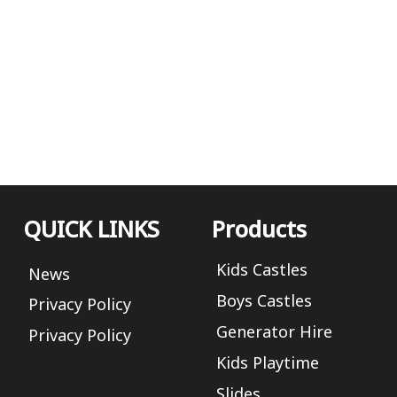
QUICK LINKS
Products
Kids Castles
News
Boys Castles
Privacy Policy
Generator Hire
Privacy Policy
Kids Playtime
Slides