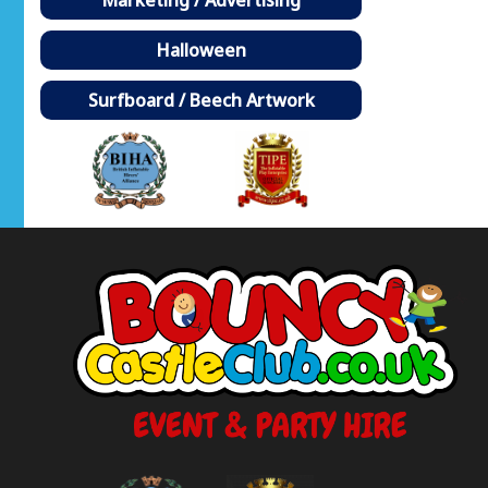
Halloween
Surfboard / Beech Artwork