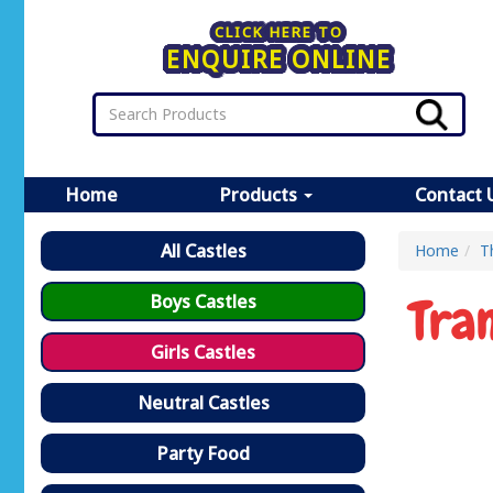
CLICK HERE TO
ENQUIRE ONLINE
Home
Products
Contact 
All Castles
Home
T
Tra
Boys Castles
Girls Castles
Neutral Castles
Party Food