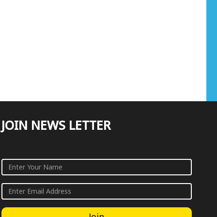
JOIN NEWS LETTER
Join