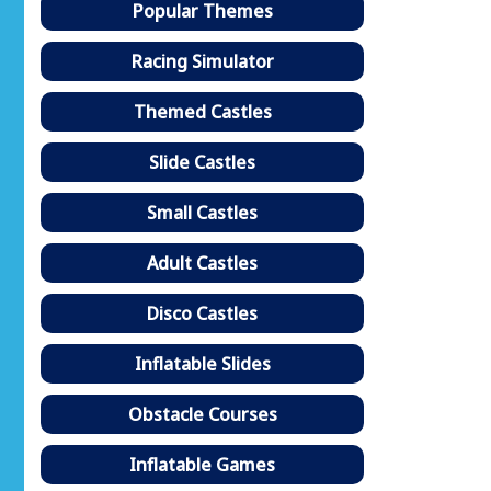
Popular Themes
Racing Simulator
Themed Castles
Slide Castles
Small Castles
Adult Castles
Disco Castles
Inflatable Slides
Obstacle Courses
Inflatable Games