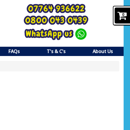
07764 936622
0
0800 043 0439
WhatsApp us
FAQs
T's & C's
About Us