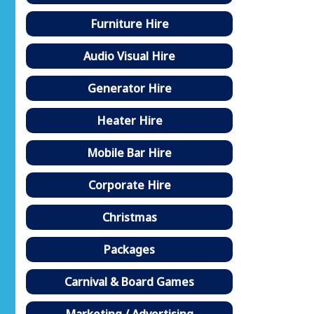
Furniture Hire
Audio Visual Hire
Generator Hire
Heater Hire
Mobile Bar Hire
Corporate Hire
Christmas
Packages
Carnival & Board Games
Marketing / Advertising