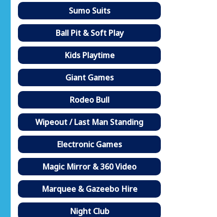
Sumo Suits
Ball Pit & Soft Play
Kids Playtime
Giant Games
Rodeo Bull
Wipeout / Last Man Standing
Electronic Games
Magic Mirror & 360 Video
Marquee & Gazeebo Hire
Night Club