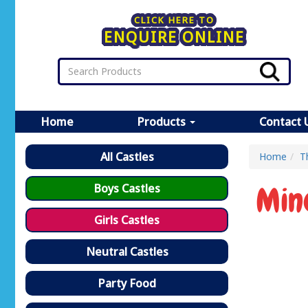
CLICK HERE TO
ENQUIRE ONLINE
Home
Products
Contact 
All Castles
Home
T
Min
Boys Castles
Girls Castles
Neutral Castles
Party Food