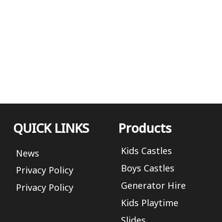
QUICK LINKS
Products
Kids Castles
News
Boys Castles
Privacy Policy
Generator Hire
Privacy Policy
Kids Playtime
Slides