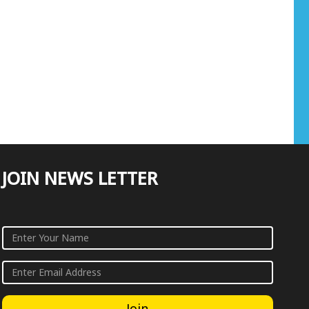
JOIN NEWS LETTER
Join