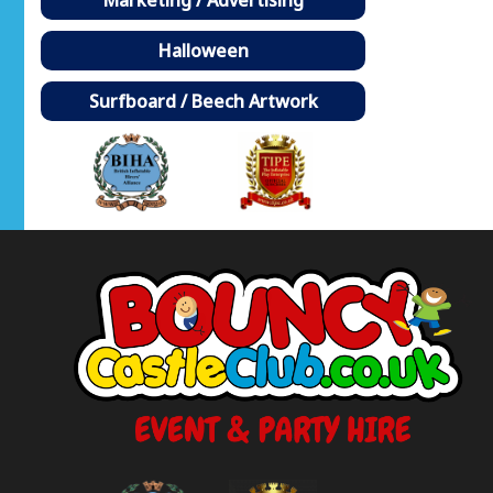
Halloween
Surfboard / Beech Artwork