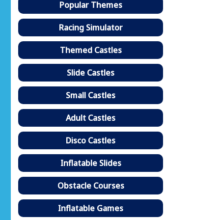
Popular Themes
Racing Simulator
Themed Castles
Slide Castles
Small Castles
Adult Castles
Disco Castles
Inflatable Slides
Obstacle Courses
Inflatable Games