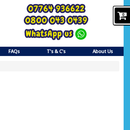
07764 936622
0
0800 043 0439
WhatsApp us
FAQs
T's & C's
About Us