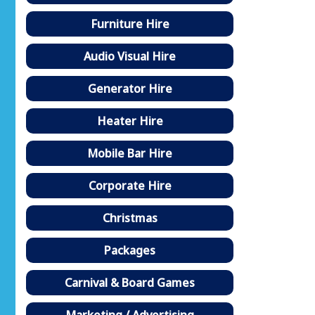
Furniture Hire
Audio Visual Hire
Generator Hire
Heater Hire
Mobile Bar Hire
Corporate Hire
Christmas
Packages
Carnival & Board Games
Marketing / Advertising