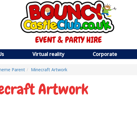
Us
Virtual reality
Corporate
heme Parent
Minecraft Artwork
ecraft Artwork