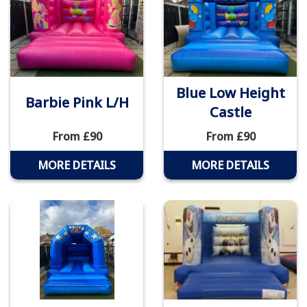
Blue Low Height
Barbie Pink L/H
Castle
From £90
From £90
MORE DETAILS
MORE DETAILS