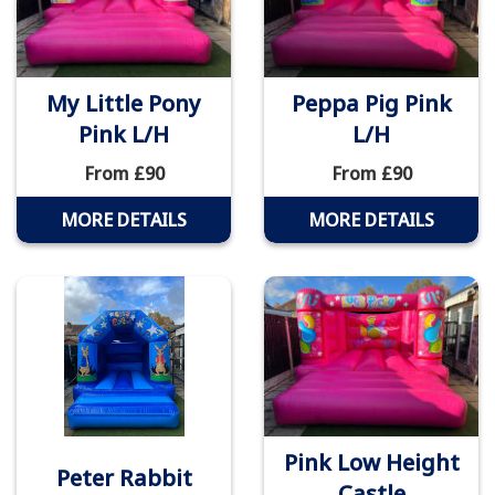
My Little Pony
Peppa Pig Pink
Pink L/H
L/H
From £90
From £90
MORE DETAILS
MORE DETAILS
Pink Low Height
Peter Rabbit
Castle