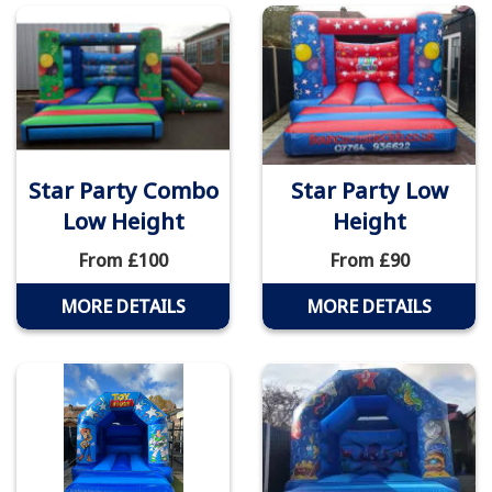
Star Party Combo
Star Party Low
Low Height
Height
From £100
From £90
MORE DETAILS
MORE DETAILS