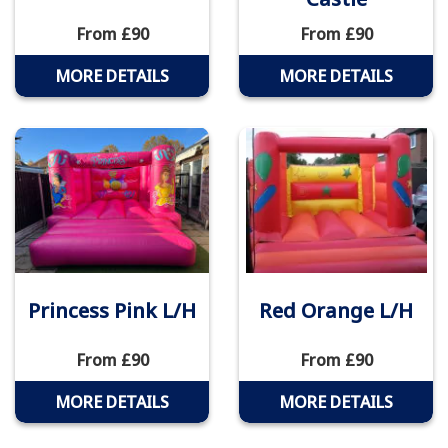
From £90
From £90
MORE DETAILS
MORE DETAILS
Princess Pink L/H
Red Orange L/H
From £90
From £90
MORE DETAILS
MORE DETAILS