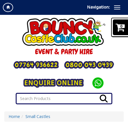
Navigation:
0
07764 936622
0800 043 0439
ENQUIRE ONLINE
Home
Small Castles