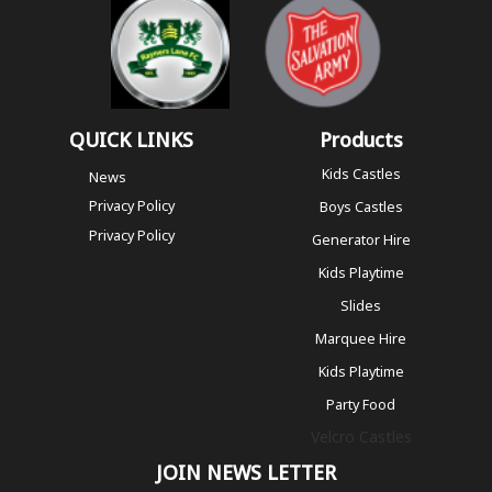
QUICK LINKS
Products
Kids Castles
News
Privacy Policy
Boys Castles
Privacy Policy
Generator Hire
Kids Playtime
Slides
Marquee Hire
Kids Playtime
Party Food
Velcro Castles
JOIN NEWS LETTER