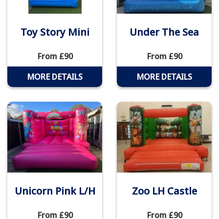
Toy Story Mini
Under The Sea
From £90
From £90
MORE DETAILS
MORE DETAILS
Unicorn Pink L/H
Zoo LH Castle
From £90
From £90