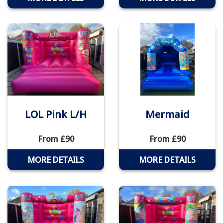
LOL Pink L/H
Mermaid
From £90
From £90
MORE DETAILS
MORE DETAILS