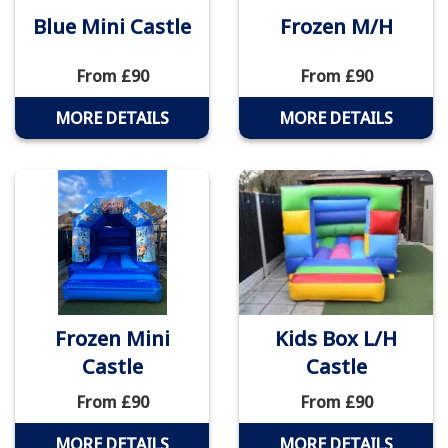
Blue Mini Castle
Frozen M/H
From £90
From £90
MORE DETAILS
MORE DETAILS
Frozen Mini
Kids Box L/H
Castle
Castle
From £90
From £90
MORE DETAILS
MORE DETAILS