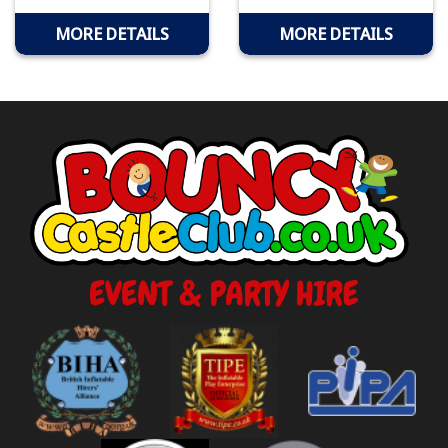
MORE DETAILS
MORE DETAILS