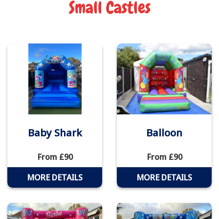
Small Castles
Baby Shark
Balloon
From £90
From £90
MORE DETAILS
MORE DETAILS