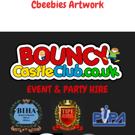
Cbeebies Artwork