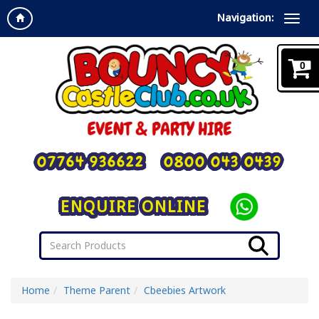
Navigation:
0
07764 936622
0800 043 0439
ENQUIRE ONLINE
Home
Theme Parent
Cbeebies Artwork