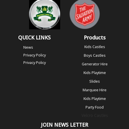
QUICK LINKS
Products
Kids Castles
News
Privacy Policy
Boys Castles
Privacy Policy
Generator Hire
Kids Playtime
Slides
Marquee Hire
Kids Playtime
Party Food
Velcro Castles
JOIN NEWS LETTER