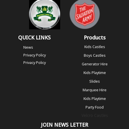
QUICK LINKS
Products
Kids Castles
News
Privacy Policy
Boys Castles
Privacy Policy
Generator Hire
Kids Playtime
Slides
Marquee Hire
Kids Playtime
Party Food
Velcro Castles
JOIN NEWS LETTER