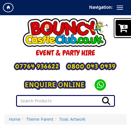
Navigation:
0
07764 936622
0800 043 0439
ENQUIRE ONLINE
Home
Theme Parent
Toxic Artwork