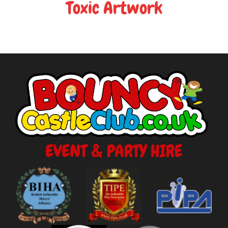
Toxic Artwork