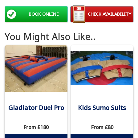
BOOK ONLINE
CHECK AVAILABILITY
You Might Also Like..
Gladiator Duel Pro
Kids Sumo Suits
From £180
From £80