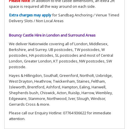
Please Note
:
In addition to the castle dimensions, an extra 2ft
space is required all the way around on each side.
Extra charges may apply
for Sandbag Anchoring / Venue Timed
Delivery Slots / Non Local Areas
Bouncy Castle Hire in London and Surround Areas
We deliver Nationwide covering all of London, Middlesex,
Berkshire, and Surrey. UB postcodes, TW postcodes, W
postcodes, HA postcodes, SL postcodes and most of Central
London, Greater London, KT postcodes, NW postcodes, SW
postcode.
Hayes & Hillingdon, Southall, Greenford, Northolt, Uxbridge,
West Drayton, Heathrow, Twickenham, Staines, Feltham,
Isleworth, Brentford, Ashford, Hampton, Ealing, Hanwell,
Shepherds bush, Chiswick, Acton, Ruislip, Harrow, Wembley,
Edgeware, Stanmore, Northwood, Iver, Slough, Windsor,
Gerrards Cross & more.
Please call our Enquiry Hotline: 07764 936622 for immediate
attention.