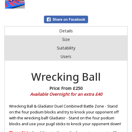
Details
Size
Suitability
Users
Wrecking Ball
Price:
From £250
Available Overnight for an extra £40
Wrecking Ball & Gladiator Duel Combined! Battle Zone - Stand
on the four podium blocks and try to knock your opponent off
with the wrecking ball! Gladiator - Stand on the four podium
blocks and use your pugil sticks to knock your opponent down!