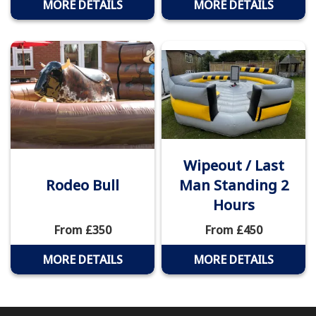
MORE DETAILS
MORE DETAILS
Wipeout / Last
Rodeo Bull
Man Standing 2
Hours
From £350
From £450
MORE DETAILS
MORE DETAILS