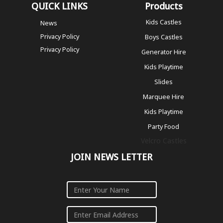
QUICK LINKS
Products
Kids Castles
News
Privacy Policy
Boys Castles
Privacy Policy
Generator Hire
Kids Playtime
Slides
Marquee Hire
Kids Playtime
Party Food
Velcro Castles
JOIN NEWS LETTER