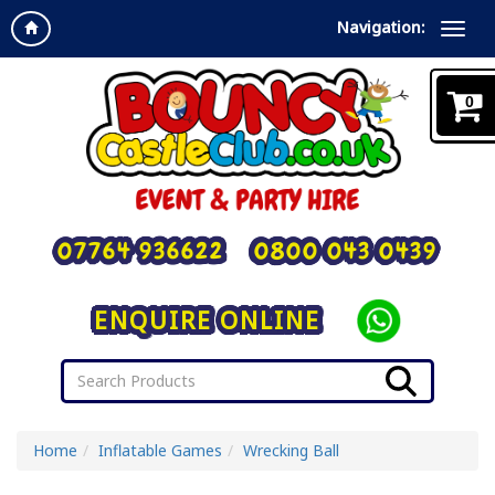
Navigation:
0
07764 936622
0800 043 0439
ENQUIRE ONLINE
Home
Inflatable Games
Wrecking Ball