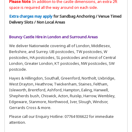
Please Note
:
In addition to the castle dimensions, an extra 2ft
space is required all the way around on each side.
Extra charges may apply
for Sandbag Anchoring / Venue Timed
Delivery Slots / Non Local Areas
Bouncy Castle Hire in London and Surround Areas
We deliver Nationwide covering all of London, Middlesex,
Berkshire, and Surrey. UB postcodes, TW postcodes, W
postcodes, HA postcodes, SL postcodes and most of Central
London, Greater London, KT postcodes, NW postcodes, SW
postcode.
Hayes & Hillingdon, Southall, Greenford, Northolt, Uxbridge,
West Drayton, Heathrow, Twickenham, Staines, Feltham,
Isleworth, Brentford, Ashford, Hampton, Ealing, Hanwell,
Shepherds bush, Chiswick, Acton, Ruislip, Harrow, Wembley,
Edgeware, Stanmore, Northwood, Iver, Slough, Windsor,
Gerrards Cross & more.
Please call our Enquiry Hotline: 07764 936622 for immediate
attention.