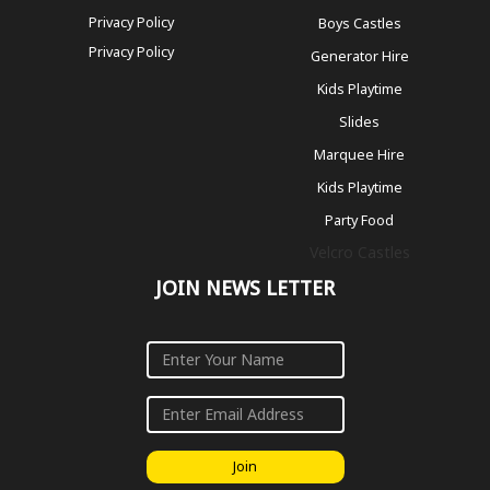
Privacy Policy
Boys Castles
Privacy Policy
Generator Hire
Kids Playtime
Slides
Marquee Hire
Kids Playtime
Party Food
Velcro Castles
JOIN NEWS LETTER
Join