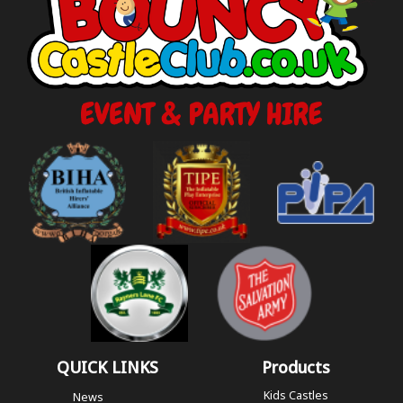
QUICK LINKS
Products
Kids Castles
News