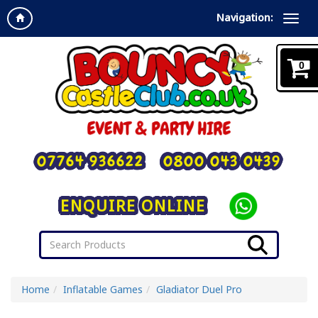
Navigation:
0
07764 936622
0800 043 0439
ENQUIRE ONLINE
Home
Inflatable Games
Gladiator Duel Pro