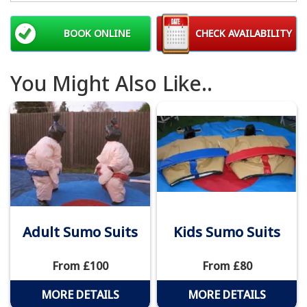
BOOK ONLINE
CHECK AVAILABILITY
You Might Also Like..
Adult Sumo Suits
Kids Sumo Suits
From £100
From £80
MORE DETAILS
MORE DETAILS