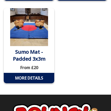
Sumo Mat -
Padded 3x3m
From £20
MORE DETAILS