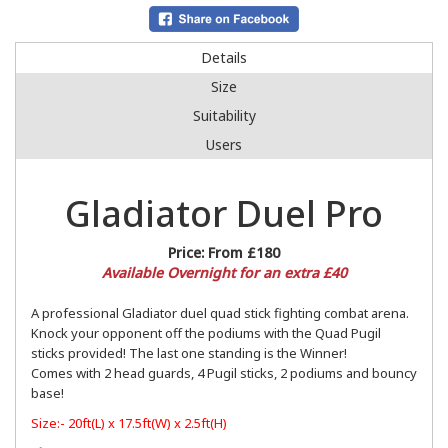
Details
Size
Suitability
Users
Gladiator Duel Pro
Price:
From £180
Available Overnight for an extra £40
A professional Gladiator duel quad stick fighting combat arena.
Knock your opponent off the podiums with the Quad Pugil
sticks provided! The last one standing is the Winner!
Comes with 2 head guards, 4 Pugil sticks, 2 podiums and bouncy
base!
Size:- 20ft(L) x 17.5ft(W) x 2.5ft(H)