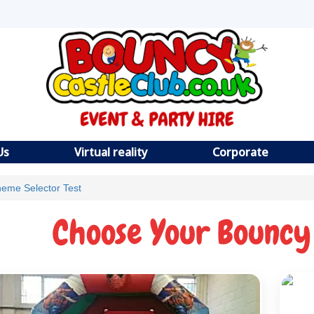
Us
Virtual reality
Corporate
eme Selector Test
Choose Your Bouncy