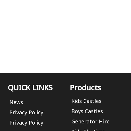
QUICK LINKS
Products
Kids Castles
News
Boys Castles
Privacy Policy
Generator Hire
Privacy Policy