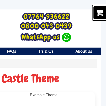
0
07764 936622
0800 043 0439
WhatsApp us
FAQs
T's & C's
About Us
 Castle Theme