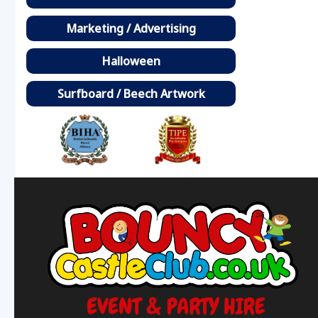
Marketing / Advertising
Halloween
Surfboard / Beech Artwork