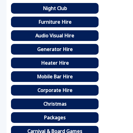
Night Club
Furniture Hire
Audio Visual Hire
Generator Hire
Heater Hire
Mobile Bar Hire
Corporate Hire
Christmas
Packages
Carnival & Board Games