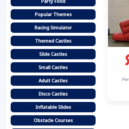
Party Food
Popular Themes
Racing Simulator
Themed Castles
Slide Castles
Small Castles
Per
Adult Castles
Disco Castles
Inflatable Slides
Obstacle Courses