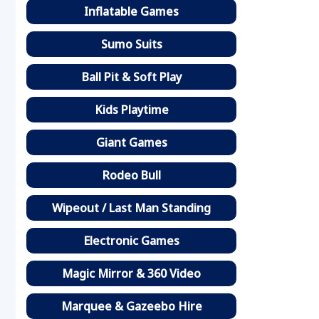
Inflatable Games
Sumo Suits
Ball Pit & Soft Play
Kids Playtime
Giant Games
Rodeo Bull
Wipeout / Last Man Standing
Electronic Games
Magic Mirror & 360 Video
Marquee & Gazeebo Hire