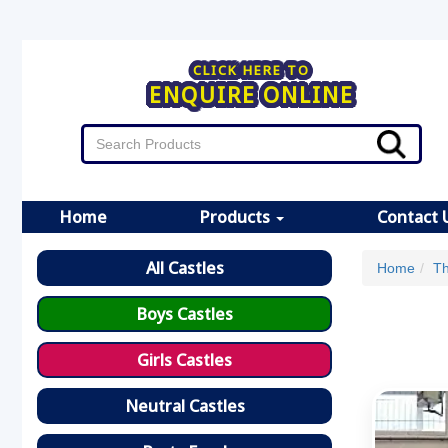
CLICK HERE TO
ENQUIRE ONLINE
Home
Products
Contact 
All Castles
Home
Th
Boys Castles
Girls Castles
Neutral Castles