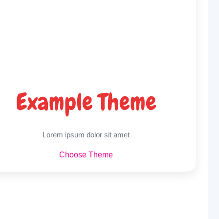
Example Theme
Lorem ipsum dolor sit amet
Choose Theme