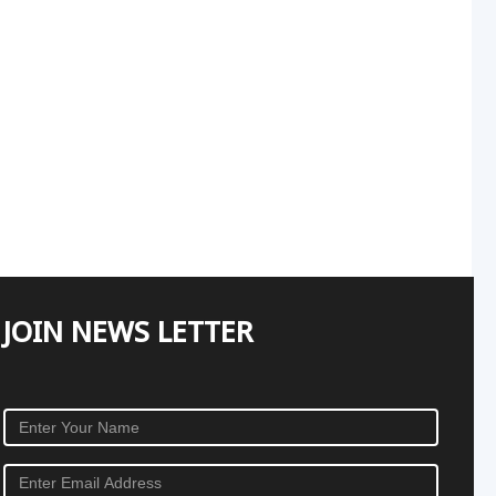
JOIN NEWS LETTER