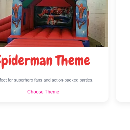
Spiderman Theme
fect for superhero fans and action-packed parties.
Choose Theme