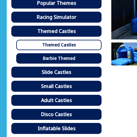
Popular Themes
Racing Simulator
Themed Castles
Themed Castles
Barbie Themed
Slide Castles
Small Castles
Adult Castles
Disco Castles
Inflatable Slides