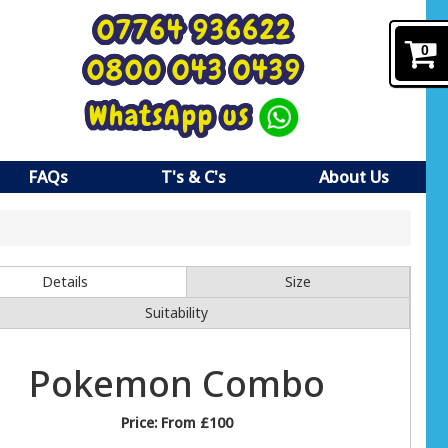
07764 936622
0
0800 043 0439
WhatsApp us
FAQs
T's & C's
About Us
Details
Size
Suitability
Pokemon Combo
Price:
From £100