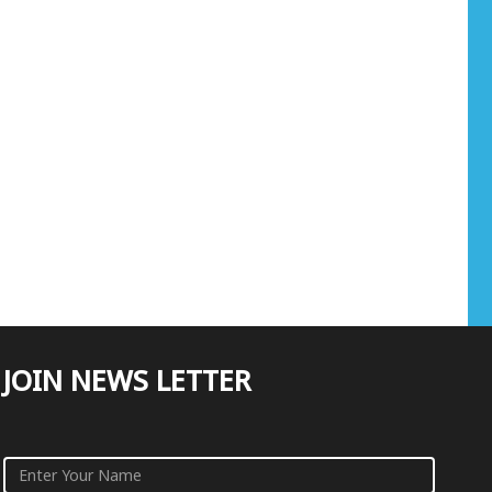
JOIN NEWS LETTER