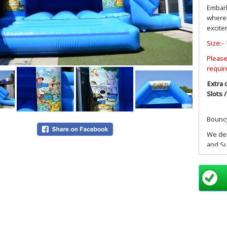
Embark
where 
excite
Size:- 
Please
requir
Extra 
Slots 
Bouncy
We del
and Su
SL pos
postco
Hayes 
Drayto
Ashfor
Ruisli
Slough