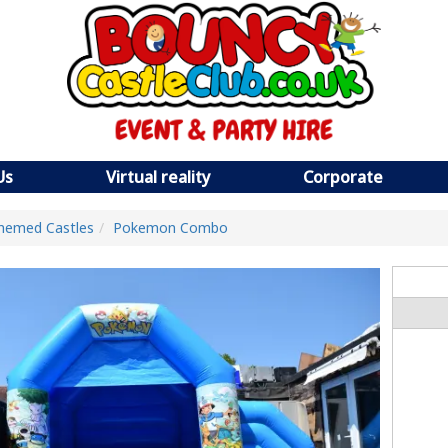
Us
Virtual reality
Corporate
hemed Castles
Pokemon Combo