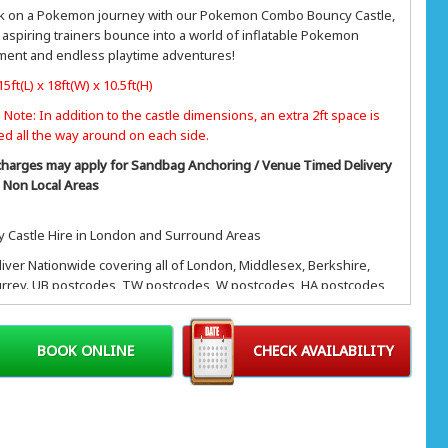
 on a Pokemon journey with our Pokemon Combo Bouncy Castle,
aspiring trainers bounce into a world of inflatable Pokemon
ment and endless playtime adventures!
15ft(L) x 18ft(W) x 10.5ft(H)
 Note: In addition to the castle dimensions, an extra 2ft space is
ed all the way around on each side.
charges may apply for Sandbag Anchoring / Venue Timed Delivery
/ Non Local Areas
 Castle Hire in London and Surround Areas
iver Nationwide covering all of London, Middlesex, Berkshire,
rrey. UB postcodes, TW postcodes, W postcodes, HA postcodes,
tcodes and most of Central London, Greater London, KT
des, NW postcodes, SW postcode.
BOOK ONLINE
CHECK AVAILABILITY
& Hillingdon, Southall, Greenford, Northolt, Uxbridge, West
n, Heathrow, Twickenham, Staines, Feltham, Isleworth, Brentford,
d, Hampton, Ealing, Hanwell, Shepherds bush, Chiswick, Acton,
p, Harrow, Wembley, Edgeware, Stanmore, Northwood, Iver,
, Windsor, Gerrards Cross & more.