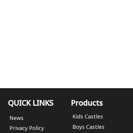
QUICK LINKS
Products
Kids Castles
News
Boys Castles
Privacy Policy