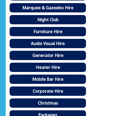
Marquee & Gazeebo Hire
Night Club
Furniture Hire
Audio Visual Hire
Generator Hire
Heater Hire
Mobile Bar Hire
Corporate Hire
Christmas
Packages