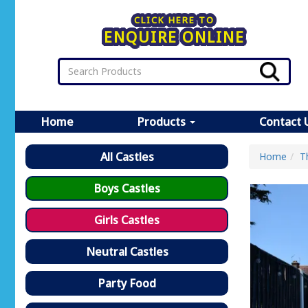
CLICK HERE TO
ENQUIRE ONLINE
Home
Products
Contact 
All Castles
Home
T
Boys Castles
Girls Castles
Neutral Castles
Party Food