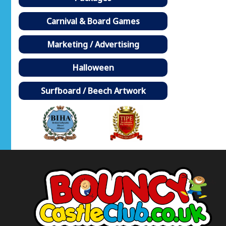
Carnival & Board Games
Marketing / Advertising
Halloween
Surfboard / Beech Artwork