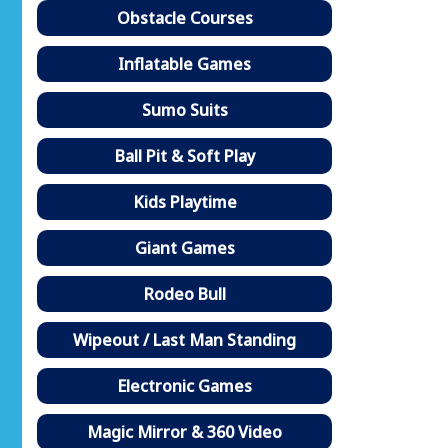
Obstacle Courses
Inflatable Games
Sumo Suits
Ball Pit & Soft Play
Kids Playtime
Giant Games
Rodeo Bull
Wipeout / Last Man Standing
Electronic Games
Magic Mirror & 360 Video