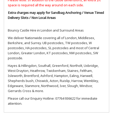
space is required all the way around on each side.
Extra charges may apply for Sandbag Anchoring / Venue Timed
Delivery Slots / Non Local Areas
Bouncy Castle Hire in London and Surround Areas
We deliver Nationwide covering all of London, Middlesex,
Berkshire, and Surrey. UB postcodes, TW postcodes, W
postcodes, HA postcodes, SL postcodes and most of Central
London, Greater London, KT postcodes, NW postcodes, SW
postcode.
Hayes & Hillingdon, Southall, Greenford, Northolt, Uxbridge,
West Drayton, Heathrow, Twickenham, Staines, Feltham,
Isleworth, Brentford, Ashford, Hampton, Ealing, Hanwell,
Shepherds bush, Chiswick, Acton, Ruislip, Harrow, Wembley,
Edgeware, Stanmore, Northwood, Iver, Slough, Windsor,
Gerrards Cross & more.
Please call our Enquiry Hotline: 07764 936622 for immediate
attention.