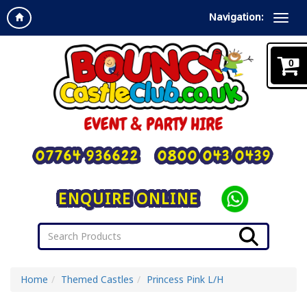
Navigation:
0
07764 936622
0800 043 0439
ENQUIRE ONLINE
Home
Themed Castles
Princess Pink L/H