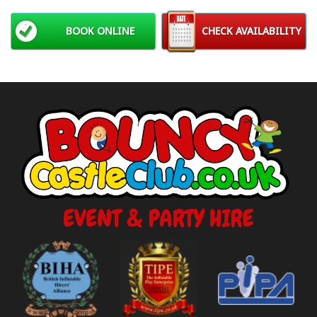
BOOK ONLINE
CHECK AVAILABILITY