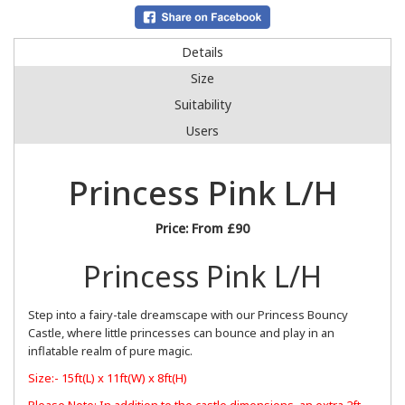
Details
Size
Suitability
Users
Princess Pink L/H
Price:
From £90
Princess Pink L/H
Step into a fairy-tale dreamscape with our Princess Bouncy
Castle, where little princesses can bounce and play in an
inflatable realm of pure magic.
Size:- 15ft(L) x 11ft(W) x 8ft(H)
Please Note: In addition to the castle dimensions, an extra 2ft