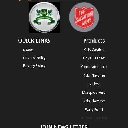
QUICK LINKS
Products
Kids Castles
News
Privacy Policy
Boys Castles
Privacy Policy
Generator Hire
Kids Playtime
Slides
Marquee Hire
Kids Playtime
Party Food
Velcro Castles
JOIN NEWS LETTER