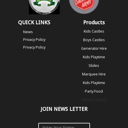
QUICK LINKS
Products
Kids Castles
News
Privacy Policy
Boys Castles
Privacy Policy
Generator Hire
Kids Playtime
Slides
Marquee Hire
Kids Playtime
Party Food
Velcro Castles
JOIN NEWS LETTER