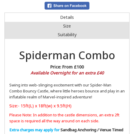
Details
Size
Suitability
Spiderman Combo
Price:
From £100
Available Overnight for an extra £40
Swing into web-slinging excitement with our Spider-Man
Combo Bouncy Castle, where little heroes bounce and play in an
inflatable realm of Marvel-inspired adventure!
Size:- 15ft(L) x 18ft(w) x 9.5ft(H)
Please Note: In addition to the castle dimensions, an extra 2ft
space is required all the way around on each side.
Extra charges may apply for
Sandbag Anchoring / Venue Timed