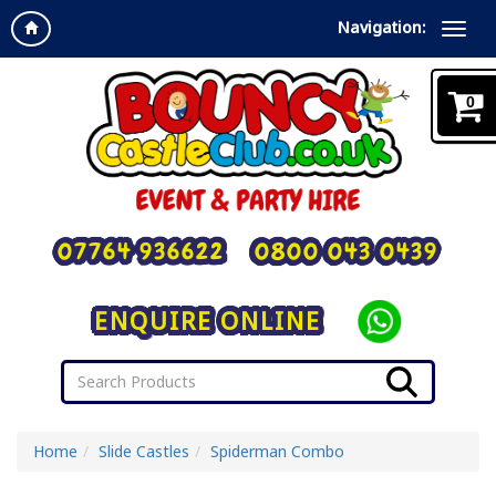
Navigation:
0
07764 936622
0800 043 0439
ENQUIRE ONLINE
Home
Slide Castles
Spiderman Combo