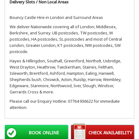
Delivery Slots / Non Local Areas
Bouncy Castle Hire in London and Surround Areas
We deliver Nationwide covering all of London, Middlesex,
Berkshire, and Surrey. UB postcodes, TW postcodes, W
postcodes, HA postcodes, SL postcodes and most of Central
London, Greater London, KT postcodes, NW postcodes, SW
postcode.
Hayes & Hillingdon, Southall, Greenford, Northolt, Uxbridge,
West Drayton, Heathrow, Twickenham, Staines, Feltham,
Isleworth, Brentford, Ashford, Hampton, Ealing, Hanwell,
Shepherds bush, Chiswick, Acton, Ruislip, Harrow, Wembley,
Edgeware, Stanmore, Northwood, Iver, Slough, Windsor,
Gerrards Cross & more.
Please call our Enquiry Hotline: 07764 936622 for immediate
attention.
BOOK ONLINE
CHECK AVAILABILITY