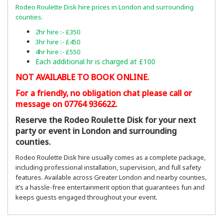
Rodeo Roulette Disk hire prices in London and surrounding
counties.
2hr hire :- £350
3hr hire :- £450
4hr hire :- £550
Each additional hr is charged at £100
NOT AVAILABLE TO BOOK ONLINE.
For a friendly, no obligation chat please call or
message on 07764 936622.
Reserve the Rodeo Roulette Disk for your next
party or event in London and surrounding
counties.
Rodeo Roulette Disk hire usually comes as a complete package,
including professional installation, supervision, and full safety
features. Available across Greater London and nearby counties,
it’s a hassle-free entertainment option that guarantees fun and
keeps guests engaged throughout your event.