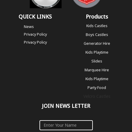
QUICK LINKS
Products
Kids Castles
News
Privacy Policy
Boys Castles
Privacy Policy
Generator Hire
Kids Playtime
Slides
Marquee Hire
Kids Playtime
Party Food
Velcro Castles
JOIN NEWS LETTER