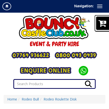
Navigation:
0
07764 936622
0800 043 0439
ENQUIRE ONLINE
Home
Rodeo Bull
Rodeo Roulette Disk