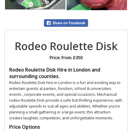
Rodeo Roulette Disk
Price:
From £350
Rodeo Roulette Disk Hire in London and
surrounding counties.
Rodeo Roulette Disk hire in London is a fun and exciting way to
entertain guests at parties, function, school & universities
events , corporate events, and special occasions. Mechanical
rodeo Roulette Disk provide a safe but thrilling experience, with
adjustable speeds to suit all ages and abilities. Whether you’re
planning a small gathering or a large event, this attraction
creates laughter, competition, and unforgettable moments.
Price Options