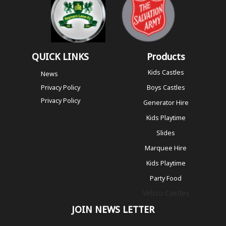
QUICK LINKS
Products
Kids Castles
News
Privacy Policy
Boys Castles
Privacy Policy
Generator Hire
Kids Playtime
Slides
Marquee Hire
Kids Playtime
Party Food
Velcro Castles
JOIN NEWS LETTER