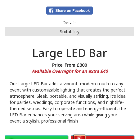
Details
Suitability
Large LED Bar
Price:
From £300
Available Overnight for an extra £40
Our Large LED Bar adds a vibrant, modern touch to any
event with customizable lighting that creates the perfect
atmosphere. Sleek, portable, and visually striking, it’s ideal
for parties, weddings, corporate functions, and nightlife-
themed setups. Easy to operate and energy-efficient, the
LED Bar enhances your serving area while giving your
event a stylish, professional finish