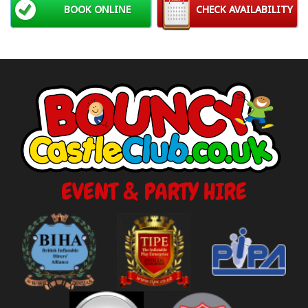
BOOK ONLINE
CHECK AVAILABILITY