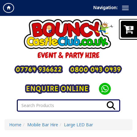
Navigation:
0
07764 936622
0800 043 0439
ENQUIRE ONLINE
Home
Mobile Bar Hire
Large LED Bar