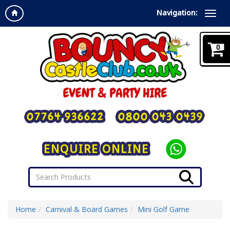
Navigation:
0
07764 936622
0800 043 0439
ENQUIRE ONLINE
Home
Carnival & Board Games
Mini Golf Game