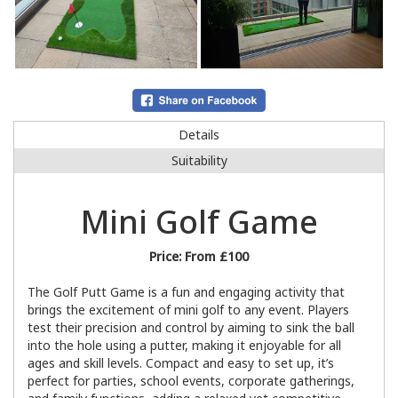
Details
Suitability
Mini Golf Game
Price:
From £100
The Golf Putt Game is a fun and engaging activity that
brings the excitement of mini golf to any event. Players
test their precision and control by aiming to sink the ball
into the hole using a putter, making it enjoyable for all
ages and skill levels. Compact and easy to set up, it’s
perfect for parties, school events, corporate gatherings,