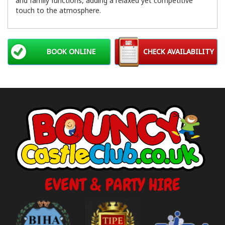
and family functions, adding a relaxed yet competitive
touch to the atmosphere.
BOOK ONLINE
CHECK AVAILABILITY