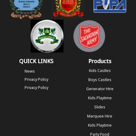
QUICK LINKS
Products
Kids Castles
News
Privacy Policy
Boys Castles
Privacy Policy
Generator Hire
Kids Playtime
Slides
Marquee Hire
Kids Playtime
Party Food