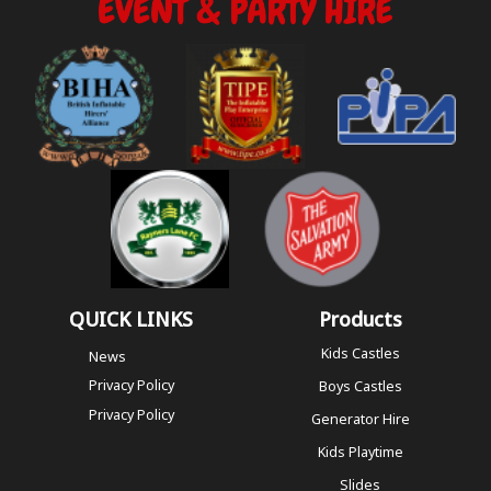
QUICK LINKS
Products
Kids Castles
News
Privacy Policy
Boys Castles
Privacy Policy
Generator Hire
Kids Playtime
Slides