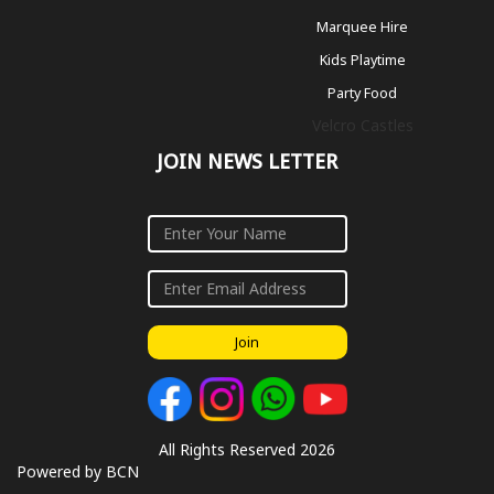
Marquee Hire
Kids Playtime
Party Food
Velcro Castles
JOIN NEWS LETTER
Join
All Rights Reserved 2026
Powered by BCN