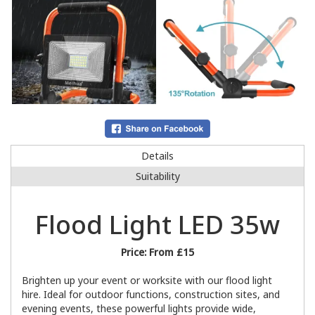
Details
Suitability
Flood Light LED 35w
Price:
From £15
Brighten up your event or worksite with our flood light
hire. Ideal for outdoor functions, construction sites, and
evening events, these powerful lights provide wide,