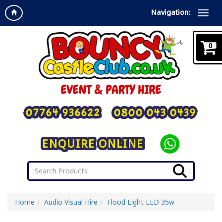
Navigation:
0
07764 936622
0800 043 0439
ENQUIRE ONLINE
Home
Audio Visual Hire
Flood Light LED 35w