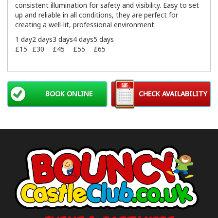
consistent illumination for safety and visibility. Easy to set
up and reliable in all conditions, they are perfect for
creating a well-lit, professional environment.
1 day
2 days
3 days
4 days
5 days
£15
£30
£45
£55
£65
BOOK ONLINE
CHECK AVAILABILITY