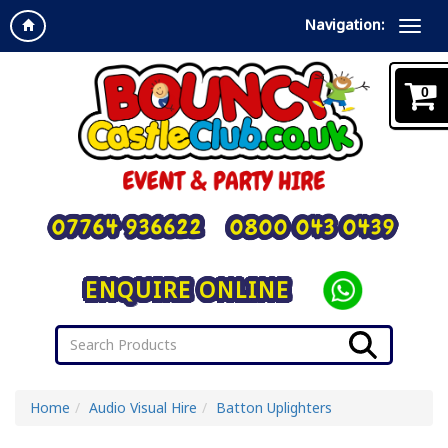
Navigation:
0
07764 936622
0800 043 0439
ENQUIRE ONLINE
Home
Audio Visual Hire
Batton Uplighters