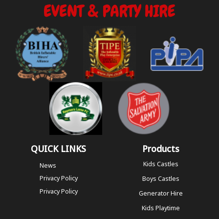
QUICK LINKS
Products
Kids Castles
News
Privacy Policy
Boys Castles
Privacy Policy
Generator Hire
Kids Playtime