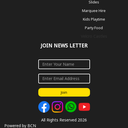
Slides
Marquee Hire
Kids Playtime
Party Food
Velcro Castles
JOIN NEWS LETTER
Join
All Rights Reserved 2026
Powered by BCN