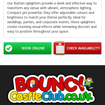
Our Batten Uplighters provide a sleek and effective way to
transform any venue with vibrant, atmospheric lighting.
Compact yet powerful, they offer adjustable colours and
brightness to match your theme perfectly. Ideal for
weddings, parties, and corporate events, these uplighters
create stunning visual effects while remaining discreet and
easy to position throughout your space.
BOOK ONLINE
CHECK AVAILABILITY