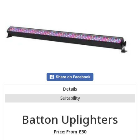
Details
Suitability
Batton Uplighters
Price:
From £30