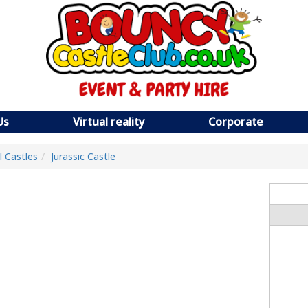
Us
Virtual reality
Corporate
ll Castles
Jurassic Castle