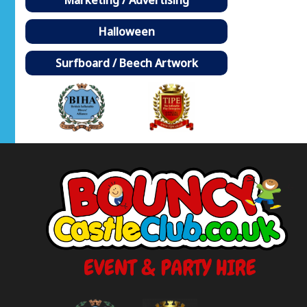
Halloween
Surfboard / Beech Artwork