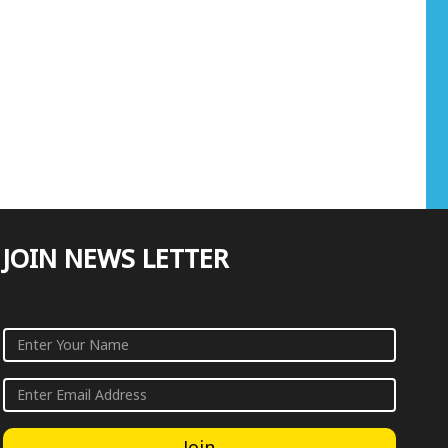
JOIN NEWS LETTER
Join