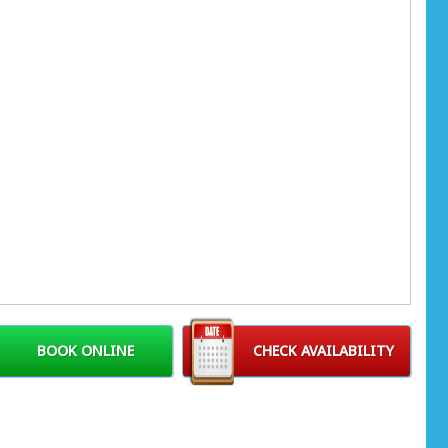
BOOK ONLINE
CHECK AVAILABILITY