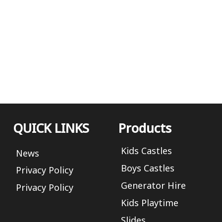
QUICK LINKS
Products
Kids Castles
News
Boys Castles
Privacy Policy
Generator Hire
Privacy Policy
Kids Playtime
Slides