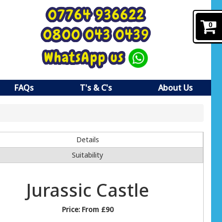
07764 936622
0
0800 043 0439
WhatsApp us
FAQs
T's & C's
About Us
Details
Suitability
Jurassic Castle
Price:
From £90