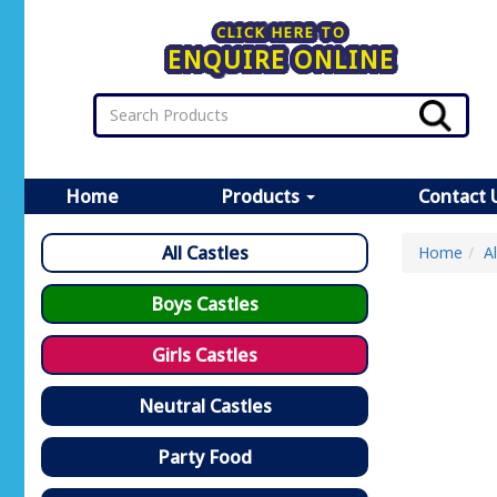
CLICK HERE TO
ENQUIRE ONLINE
Home
Products
Contact 
All Castles
Home
A
Boys Castles
Girls Castles
Neutral Castles
Party Food