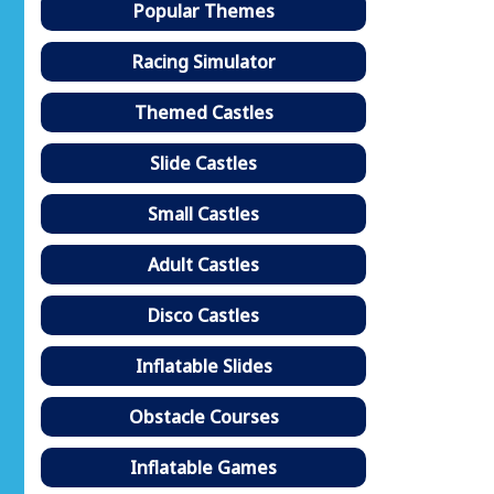
Popular Themes
Racing Simulator
Themed Castles
Slide Castles
Small Castles
Adult Castles
Disco Castles
Inflatable Slides
Obstacle Courses
Inflatable Games