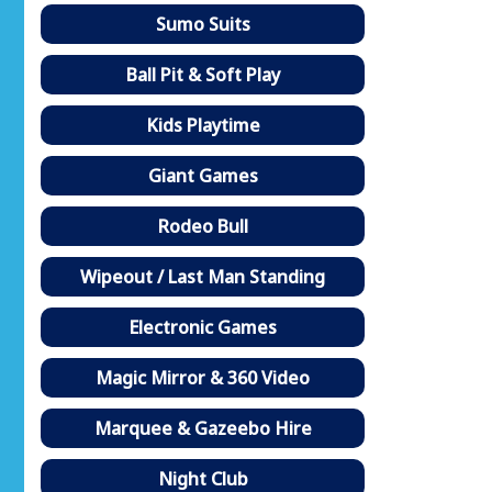
Sumo Suits
Ball Pit & Soft Play
Kids Playtime
Giant Games
Rodeo Bull
Wipeout / Last Man Standing
Electronic Games
Magic Mirror & 360 Video
Marquee & Gazeebo Hire
Night Club