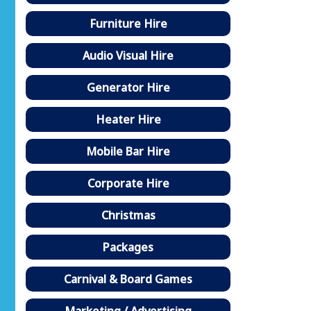
Furniture Hire
Audio Visual Hire
Generator Hire
Heater Hire
Mobile Bar Hire
Corporate Hire
Christmas
Packages
Carnival & Board Games
Marketing / Advertising