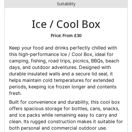
Suitability
Ice / Cool Box
Price:
From £30
Keep your food and drinks perfectly chilled with
this high-performance Ice / Cool Box, ideal for
camping, fishing, road trips, picnics, BBQs, beach
days, and outdoor adventures. Designed with
durable insulated walls and a secure lid seal, it
helps maintain cold temperatures for extended
periods, keeping ice frozen longer and contents
fresh.
Built for convenience and durability, this cool box
offers spacious storage for bottles, cans, snacks,
and ice packs while remaining easy to carry and
clean. Its rugged construction makes it suitable for
both personal and commercial outdoor use.