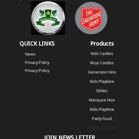
QUICK LINKS
Products
Kids Castles
News
Privacy Policy
Boys Castles
Privacy Policy
Generator Hire
Kids Playtime
Slides
Marquee Hire
Kids Playtime
Party Food
Velcro Castles
JOIN NEWS LETTER