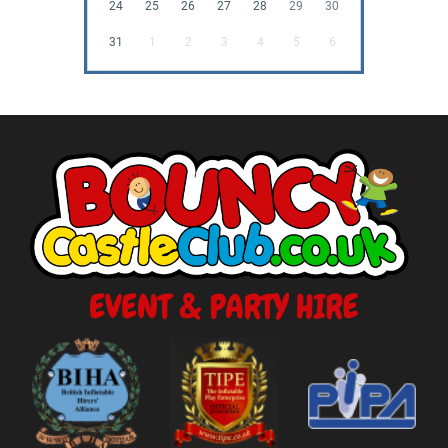
24
25
26
27
28
29
30
31
1
2
3
4
5
6