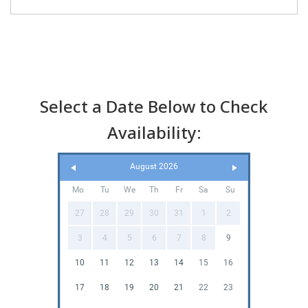
Select a Date Below to Check
Availability:
August 2026
Mo
Tu
We
Th
Fr
Sa
Su
27
28
29
30
31
1
2
3
4
5
6
7
8
9
10
11
12
13
14
15
16
17
18
19
20
21
22
23