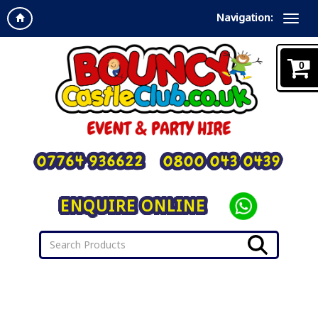
Navigation:
0
07764 936622
0800 043 0439
ENQUIRE ONLINE