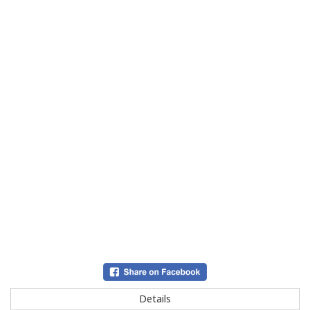
Details