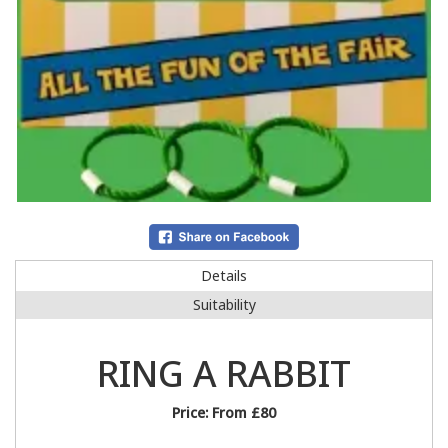
Details
Suitability
RING A RABBIT
Price:
From £80