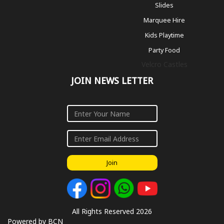
Slides
Marquee Hire
Kids Playtime
Party Food
Velcro Castles
JOIN NEWS LETTER
Join
All Rights Reserved 2026
Powered by BCN