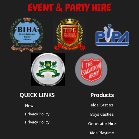
QUICK LINKS
Products
Kids Castles
News
Privacy Policy
Boys Castles
Privacy Policy
Generator Hire
Kids Playtime