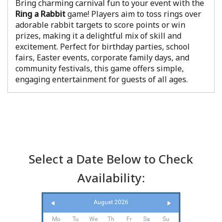
Bring charming carnival fun to your event with the
Ring a Rabbit
game! Players aim to toss rings over
adorable rabbit targets to score points or win
prizes, making it a delightful mix of skill and
excitement. Perfect for birthday parties, school
fairs, Easter events, corporate family days, and
community festivals, this game offers simple,
engaging entertainment for guests of all ages.
Select a Date Below to Check
Availability:
August 2026
Mo
Tu
We
Th
Fr
Sa
Su