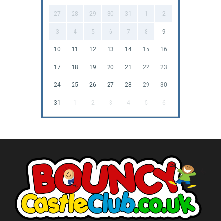
27
28
29
30
31
1
2
3
4
5
6
7
8
9
10
11
12
13
14
15
16
17
18
19
20
21
22
23
24
25
26
27
28
29
30
31
1
2
3
4
5
6