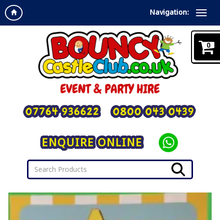
Navigation:
0
07764 936622
0800 043 0439
ENQUIRE ONLINE